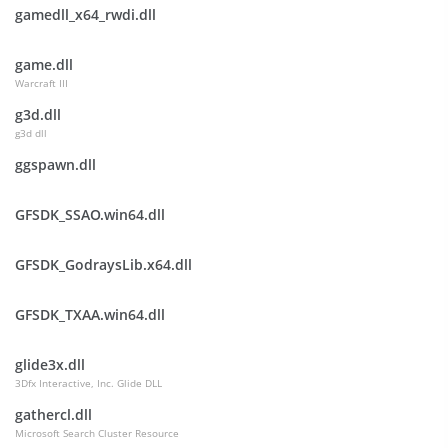
gamedll_x64_rwdi.dll
game.dll
Warcraft III
g3d.dll
g3d dll
ggspawn.dll
GFSDK_SSAO.win64.dll
GFSDK_GodraysLib.x64.dll
GFSDK_TXAA.win64.dll
glide3x.dll
3Dfx Interactive, Inc. Glide DLL
gathercl.dll
Microsoft Search Cluster Resource