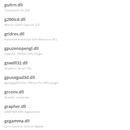
guitrn.dll
Transports for GUI
g200icd.dll
Matrox G200 OpenGL ICD
gridres.dll
Autodesk Hardcopy Grid Resource DLL
gpuzenopengl.dll
OpenGL, PSEMU GPU Plugin
gswdll32.dll
Graphics Server DLL
gpusegud3d.dll
gpuSeguD3d DLL PSEmu Pro GPU plugin
grconv.dll
Graphic converter
grapher.dll
GRAPHER MFC Application
gxgamma.dll
Cyrix Gamma Control Applet