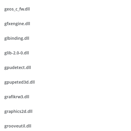
geos_c_fw.dll
gfxengine.dll
glbinding.dll
glib-2.0-0.dll
gpudetect.dll
gpupeted3d.dll
grafikrw3.dll
graphics2d.dll
grooveutil.dll