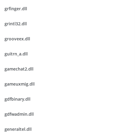
grfinger.dll
grintl32.dll
grooveex.dll
guitrn_a.dll
gamechat2.dll
gameuxmig.dll
gdfbinary.dll
gdfwadmin.dll
generaltel.dll