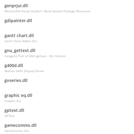
genprjui.dll
Microsoft® Visual Studio++ Build System Package Resources
gdipainter.dll
gantt chart.dll
Gantt Chart Addon DLL
gnu_gettext.dll
mingw32 Port of GNU gettext - DLL Version
g400d.dll
Matrox G400 Display Driver
gvseries.dll
graphic eq.dll
Graphic EQ
gptext.dll
GPTExt
gamecomms.dll
GameComms DLL