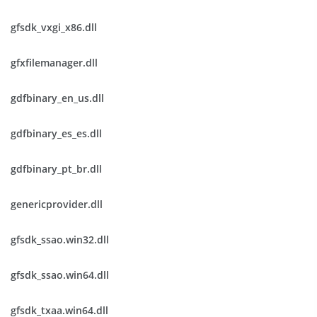
gfsdk_vxgi_x86.dll
gfxfilemanager.dll
gdfbinary_en_us.dll
gdfbinary_es_es.dll
gdfbinary_pt_br.dll
genericprovider.dll
gfsdk_ssao.win32.dll
gfsdk_ssao.win64.dll
gfsdk_txaa.win64.dll