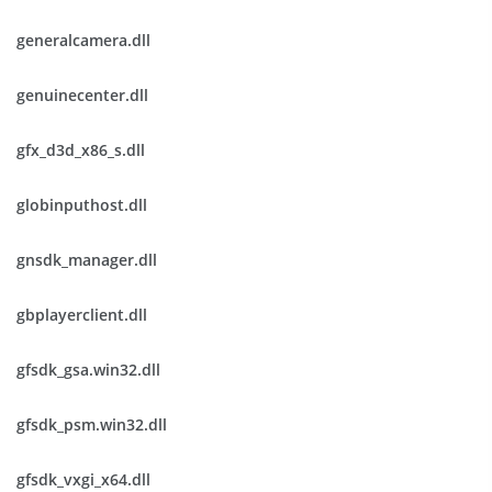
generalcamera.dll
genuinecenter.dll
gfx_d3d_x86_s.dll
globinputhost.dll
gnsdk_manager.dll
gbplayerclient.dll
gfsdk_gsa.win32.dll
gfsdk_psm.win32.dll
gfsdk_vxgi_x64.dll