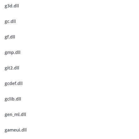
g3d.dll
gc.dll
gf.dll
gmp.dll
git2.dll
gcdef.dll
gclib.dll
gen_ml.dll
gameui.dll