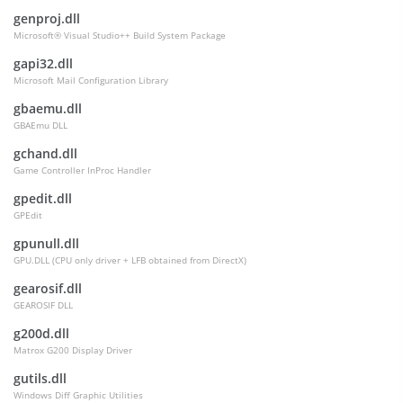
genproj.dll
Microsoft® Visual Studio++ Build System Package
gapi32.dll
Microsoft Mail Configuration Library
gbaemu.dll
GBAEmu DLL
gchand.dll
Game Controller InProc Handler
gpedit.dll
GPEdit
gpunull.dll
GPU.DLL (CPU only driver + LFB obtained from DirectX)
gearosif.dll
GEAROSIF DLL
g200d.dll
Matrox G200 Display Driver
gutils.dll
Windows Diff Graphic Utilities