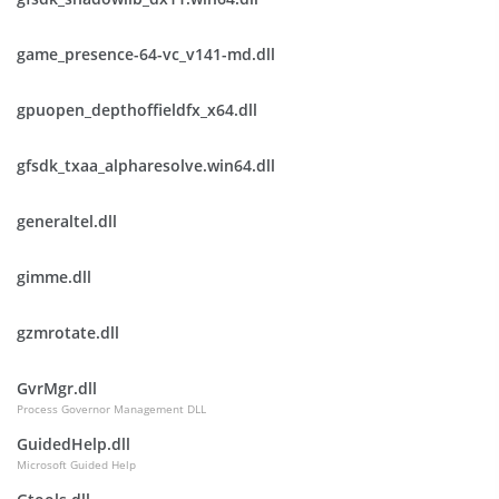
game_presence-64-vc_v141-md.dll
gpuopen_depthoffieldfx_x64.dll
gfsdk_txaa_alpharesolve.win64.dll
generaltel.dll
gimme.dll
gzmrotate.dll
GvrMgr.dll
Process Governor Management DLL
GuidedHelp.dll
Microsoft Guided Help