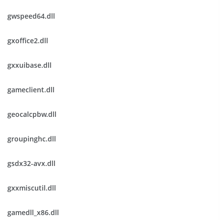
gwspeed64.dll
gxoffice2.dll
gxxuibase.dll
gameclient.dll
geocalcpbw.dll
groupinghc.dll
gsdx32-avx.dll
gxxmiscutil.dll
gamedll_x86.dll