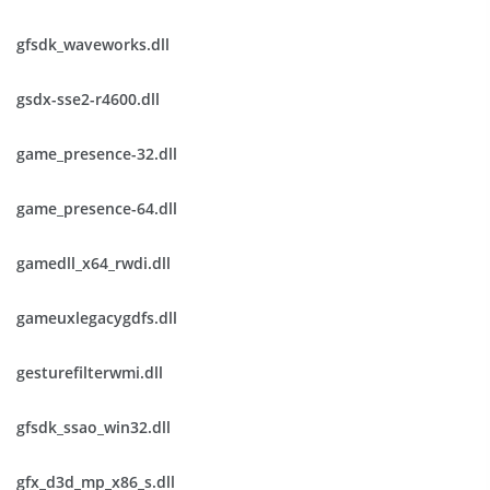
gfsdk_waveworks.dll
gsdx-sse2-r4600.dll
game_presence-32.dll
game_presence-64.dll
gamedll_x64_rwdi.dll
gameuxlegacygdfs.dll
gesturefilterwmi.dll
gfsdk_ssao_win32.dll
gfx_d3d_mp_x86_s.dll