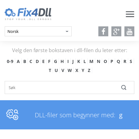
Velg den første bokstaven i dll-filen du leter etter:
0-9
A
B
C
D
E
F
G
H
I
J
K
L
M
N
O
P
Q
R
S
T
U
V
W
X
Y
Z
DLL-filer som begynner med:
g