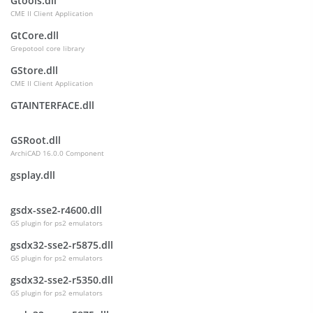
Gtools.dll
CME II Client Application
GtCore.dll
Grepotool core library
GStore.dll
CME II Client Application
GTAINTERFACE.dll
GSRoot.dll
ArchiCAD 16.0.0 Component
gsplay.dll
gsdx-sse2-r4600.dll
GS plugin for ps2 emulators
gsdx32-sse2-r5875.dll
GS plugin for ps2 emulators
gsdx32-sse2-r5350.dll
GS plugin for ps2 emulators