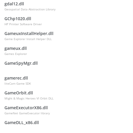
gdal12.dll
Geospatial Data Abstraction Library
GChp1020.dll
HP Printer Software Driver
GameuxInstallHelper.dll
Game Explorer Install Helper DLL
gameux.dll
Games Explorer
GameSpyMgr.dll
gamerec.dll
liteCam Game SDK
GameOrbit.dll
Might & Magic Heroes VI Orbit DLL
GameExecutorX86.dll
GameNet GameExecutor library
GameDLL_x86.dll