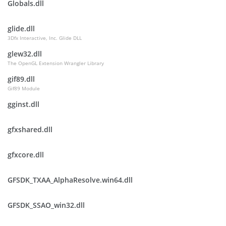
Globals.dll
glide.dll
3Dfx Interactive, Inc. Glide DLL
glew32.dll
The OpenGL Extension Wrangler Library
gif89.dll
Gif89 Module
gginst.dll
gfxshared.dll
gfxcore.dll
GFSDK_TXAA_AlphaResolve.win64.dll
GFSDK_SSAO_win32.dll