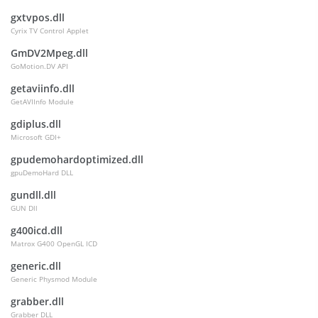
gxtvpos.dll
Cyrix TV Control Applet
GmDV2Mpeg.dll
GoMotion.DV API
getaviinfo.dll
GetAVIInfo Module
gdiplus.dll
Microsoft GDI+
gpudemohardoptimized.dll
gpuDemoHard DLL
gundll.dll
GUN Dll
g400icd.dll
Matrox G400 OpenGL ICD
generic.dll
Generic Physmod Module
grabber.dll
Grabber DLL