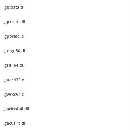
glddata.dll
gpkrsrc.dll
gpprefcl.dll
gregn50.dll
gsdll64.dll
guard32.dll
gwrks64.dll
gacinstall.dll
gacutlrc.dll