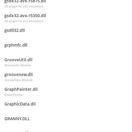
gsdx32-avx-r5875.dll
GS plugin for ps2 emulators
gsdx32-avx-r5350.dll
GS plugin for ps2 emulators
gsdll32.dll
grphmfc.dll
GrooveUtil.dll
GrooveUtil Module
groovenew.dll
GrooveNew Module
GraphPainter.dll
GraphPainter
GraphicData.dll
GRANNY.DLL