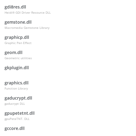
gdi8res.dll
Heidi® GDI Driver Resource DLL
gemstone.dll
Macromedia Gemstone Library
graphicp.dll
Graphic Pen Effect
geom.dll
Geometric utilities
gkplugin.dll
graphics.dll
Function Library
gaducrypt.dll
gaducrypt DLL
gpupetetnt.dll
gpuPeteTNT. DLL
gccore.dll