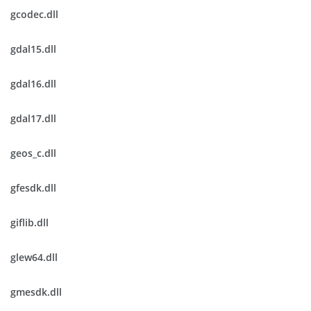
gcodec.dll
gdal15.dll
gdal16.dll
gdal17.dll
geos_c.dll
gfesdk.dll
giflib.dll
glew64.dll
gmesdk.dll