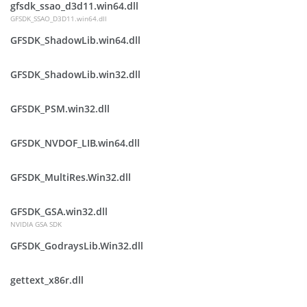
gfsdk_ssao_d3d11.win64.dll
GFSDK_SSAO_D3D11.win64.dll
GFSDK_ShadowLib.win64.dll
GFSDK_ShadowLib.win32.dll
GFSDK_PSM.win32.dll
GFSDK_NVDOF_LIB.win64.dll
GFSDK_MultiRes.Win32.dll
GFSDK_GSA.win32.dll
NVIDIA GSA SDK
GFSDK_GodraysLib.Win32.dll
gettext_x86r.dll