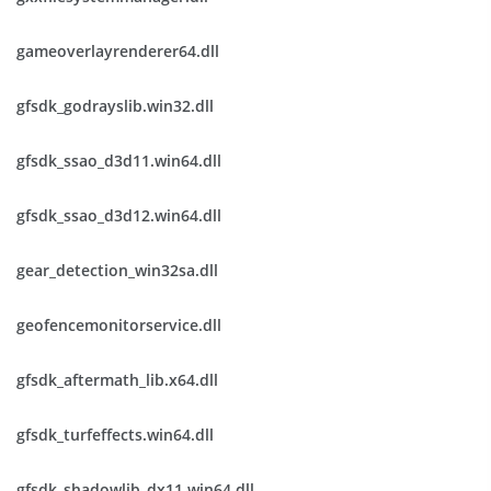
gameoverlayrenderer64.dll
gfsdk_godrayslib.win32.dll
gfsdk_ssao_d3d11.win64.dll
gfsdk_ssao_d3d12.win64.dll
gear_detection_win32sa.dll
geofencemonitorservice.dll
gfsdk_aftermath_lib.x64.dll
gfsdk_turfeffects.win64.dll
gfsdk_shadowlib_dx11.win64.dll