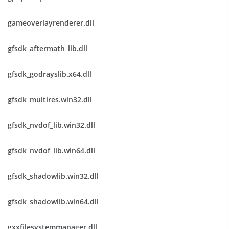
gameoverlayrenderer.dll
gfsdk_aftermath_lib.dll
gfsdk_godrayslib.x64.dll
gfsdk_multires.win32.dll
gfsdk_nvdof_lib.win32.dll
gfsdk_nvdof_lib.win64.dll
gfsdk_shadowlib.win32.dll
gfsdk_shadowlib.win64.dll
gxxfilesystemmanager.dll