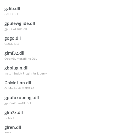
gzlib.dll
GZLIB DLL
gpulewglide.dll
gpuLewGlide.dll
gogo.dll
GOGO DLL
glmf32.dll
OpenGL Metafiling DLL
gbplugin.dll
InstallBuddy Plugin for Liberty
GoMotion.dll
GoMotion® MPEG API
gpufoxopengl.dll
gpuFoxOpenGL DLL
glm7x.dll
GLM7X
glren.dll
glren