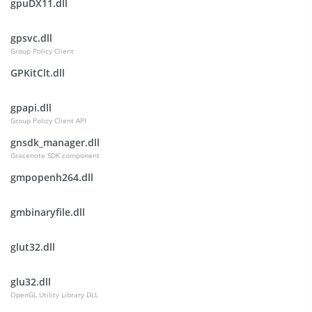
gpuDX11.dll
gpsvc.dll
Group Policy Client
GPKitClt.dll
gpapi.dll
Group Policy Client API
gnsdk_manager.dll
Gracenote SDK component
gmpopenh264.dll
gmbinaryfile.dll
glut32.dll
glu32.dll
OpenGL Utility Library DLL