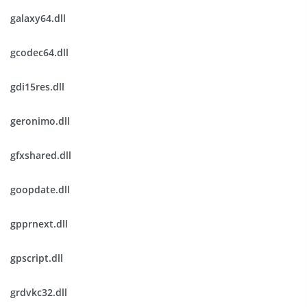
galaxy64.dll
gcodec64.dll
gdi15res.dll
geronimo.dll
gfxshared.dll
goopdate.dll
gpprnext.dll
gpscript.dll
grdvkc32.dll