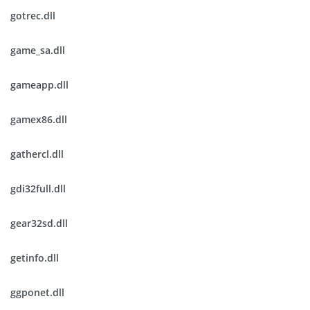
gotrec.dll
game_sa.dll
gameapp.dll
gamex86.dll
gathercl.dll
gdi32full.dll
gear32sd.dll
getinfo.dll
ggponet.dll