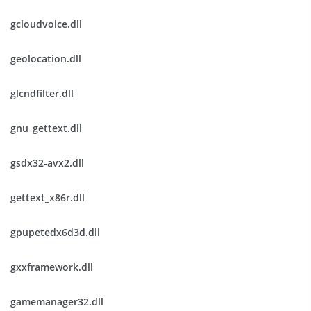
gcloudvoice.dll
geolocation.dll
glcndfilter.dll
gnu_gettext.dll
gsdx32-avx2.dll
gettext_x86r.dll
gpupetedx6d3d.dll
gxxframework.dll
gamemanager32.dll