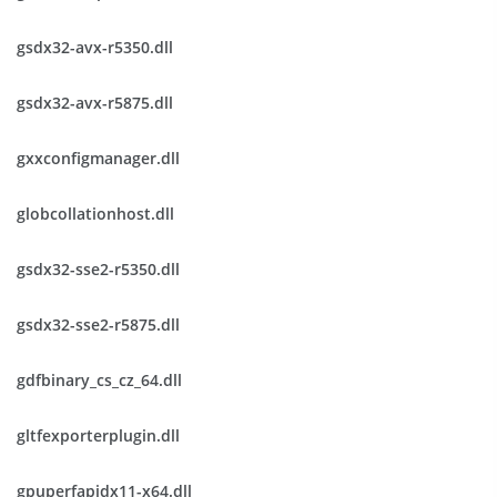
gsdx32-avx-r5350.dll
gsdx32-avx-r5875.dll
gxxconfigmanager.dll
globcollationhost.dll
gsdx32-sse2-r5350.dll
gsdx32-sse2-r5875.dll
gdfbinary_cs_cz_64.dll
gltfexporterplugin.dll
gpuperfapidx11-x64.dll