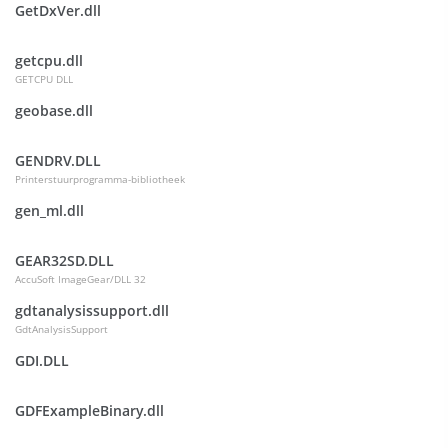
GetDxVer.dll
getcpu.dll
GETCPU DLL
geobase.dll
GENDRV.DLL
Printerstuurprogramma-bibliotheek
gen_ml.dll
GEAR32SD.DLL
AccuSoft ImageGear/DLL 32
gdtanalysissupport.dll
GdtAnalysisSupport
GDI.DLL
GDFExampleBinary.dll