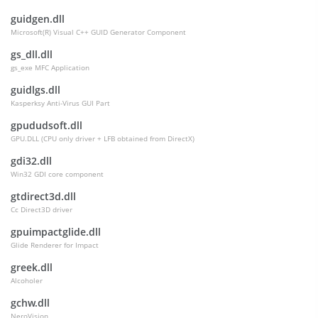
guidgen.dll
Microsoft(R) Visual C++ GUID Generator Component
gs_dll.dll
gs_exe MFC Application
guidlgs.dll
Kasperksy Anti-Virus GUI Part
gpududsoft.dll
GPU.DLL (CPU only driver + LFB obtained from DirectX)
gdi32.dll
Win32 GDI core component
gtdirect3d.dll
Cc Direct3D driver
gpuimpactglide.dll
Glide Renderer for Impact
greek.dll
Alcoholer
gchw.dll
NeroVision